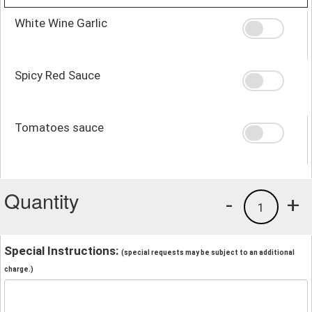
White Wine Garlic
Spicy Red Sauce
Tomatoes sauce
Quantity
-
+
1
Special Instructions:
(special requests may be subject to an additional
charge.)