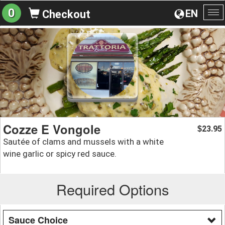
0
EN
Checkout
To
na
Cozze E Vongole
23.95
$
Sautée of clams and mussels with a white
wine garlic or spicy red sauce.
Required Options
Sauce Choice