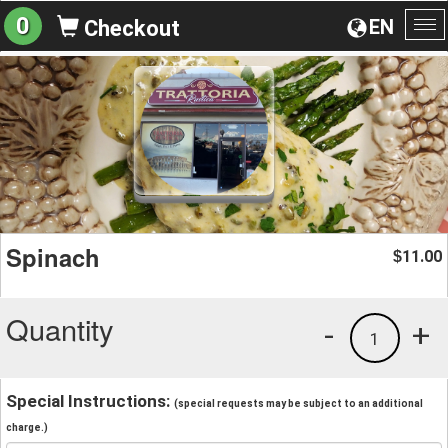
0
EN
Checkout
To
na
Spinach
11.00
$
Quantity
-
+
1
Special Instructions:
(special requests may be subject to an additional
charge.)